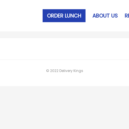
ORDER LUNCH
ABOUT US
R
© 2022 Delivery Kings