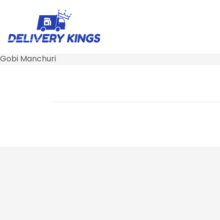
Gobi Manchuri