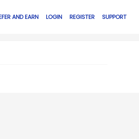
EFER AND EARN
LOGIN
REGISTER
SUPPORT