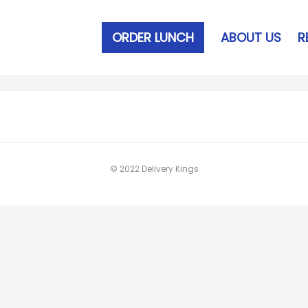
ORDER LUNCH
ABOUT US
R
© 2022 Delivery Kings