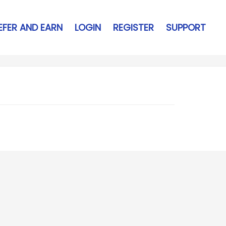
EFER AND EARN
LOGIN
REGISTER
SUPPORT