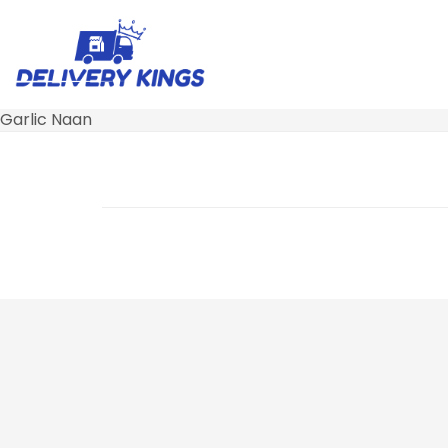
Garlic Naan