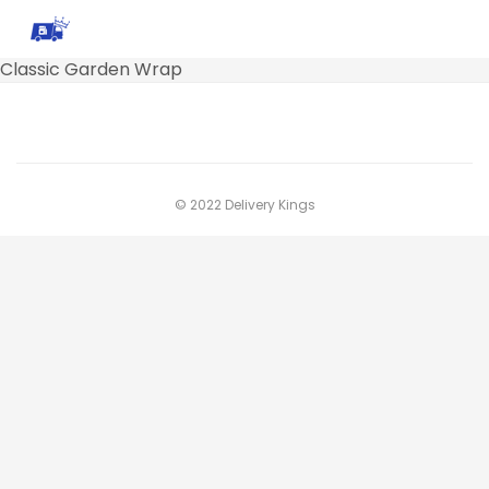
Classic Garden Wrap
© 2022 Delivery Kings