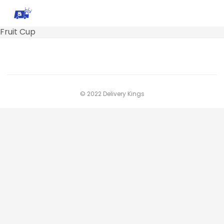
Fruit Cup
© 2022 Delivery Kings