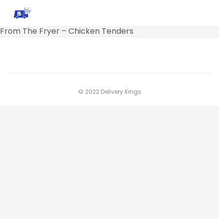
From The Fryer – Chicken Tenders
© 2022 Delivery Kings