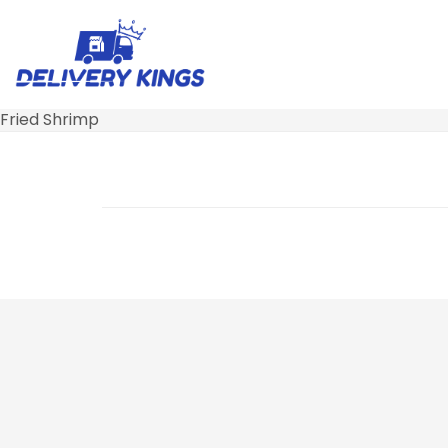
Fried Shrimp