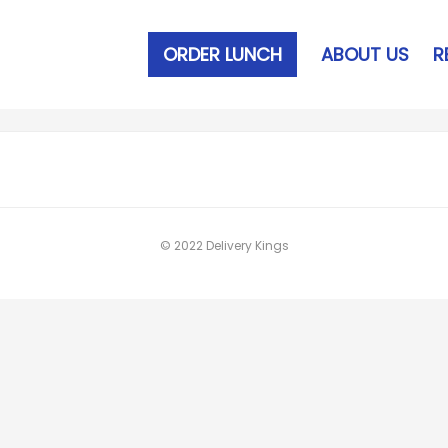
ORDER LUNCH
ABOUT US
R
© 2022 Delivery Kings