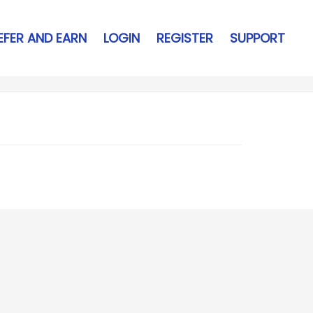
EFER AND EARN
LOGIN
REGISTER
SUPPORT