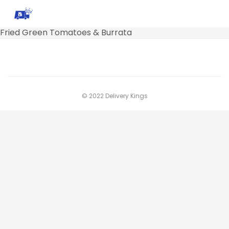
Fried Green Tomatoes & Burrata
© 2022 Delivery Kings