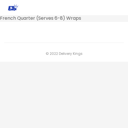
French Quarter (Serves 6-8) Wraps
© 2022 Delivery Kings