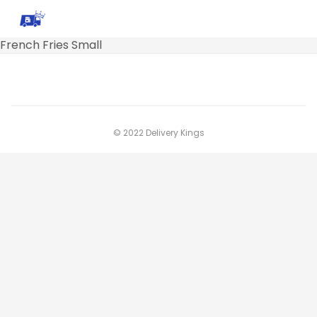
French Fries Small
© 2022 Delivery Kings