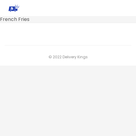
French Fries
© 2022 Delivery Kings