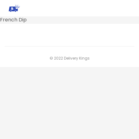
French Dip
© 2022 Delivery Kings