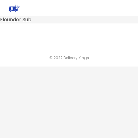
Flounder Sub
© 2022 Delivery Kings