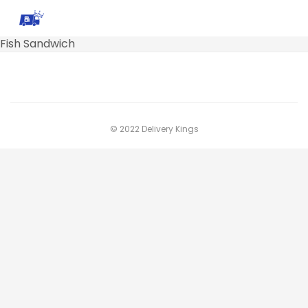
Fish Sandwich
© 2022 Delivery Kings