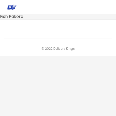
Fish Pakora
© 2022 Delivery Kings