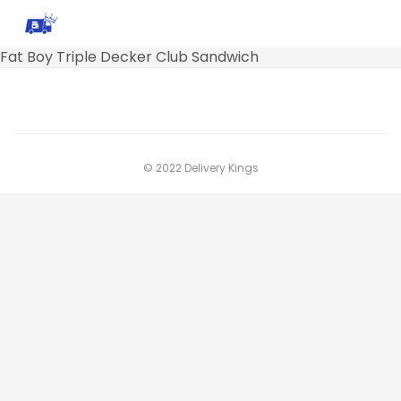
Fat Boy Triple Decker Club Sandwich
© 2022 Delivery Kings