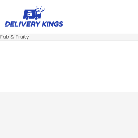
Fab & Fruity