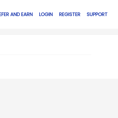
EFER AND EARN
LOGIN
REGISTER
SUPPORT