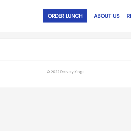
ORDER LUNCH
ABOUT US
R
© 2022 Delivery Kings