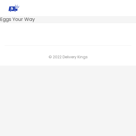
Eggs Your Way
© 2022 Delivery Kings