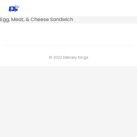
Egg, Meat, & Cheese Sandwich
© 2022 Delivery Kings