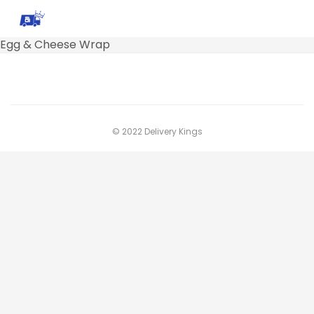
Egg & Cheese Wrap
© 2022 Delivery Kings