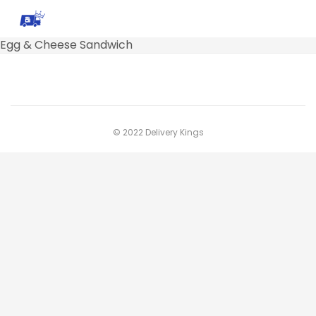
Egg & Cheese Sandwich
© 2022 Delivery Kings