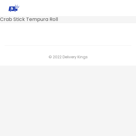
Crab Stick Tempura Roll
© 2022 Delivery Kings