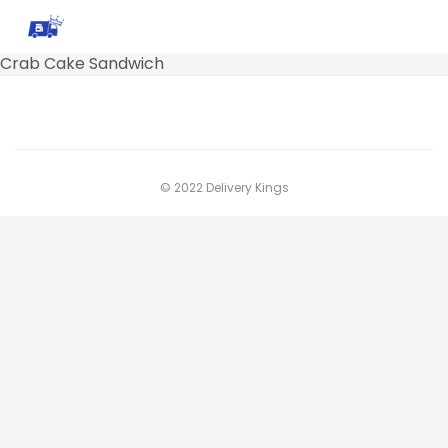
Crab Cake Sandwich
© 2022 Delivery Kings