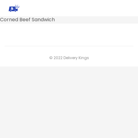
Corned Beef Sandwich
© 2022 Delivery Kings