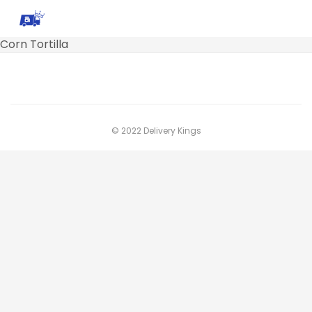
Corn Tortilla
© 2022 Delivery Kings