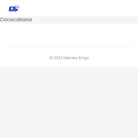
Cococabana
© 2022 Delivery Kings