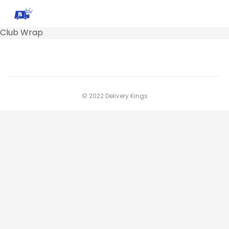
Club Wrap
© 2022 Delivery Kings