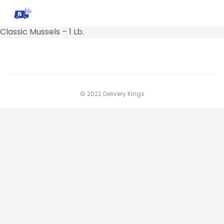
Classic Mussels – 1 Lb.
© 2022 Delivery Kings