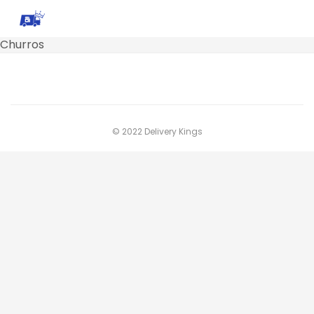
Churros
© 2022 Delivery Kings