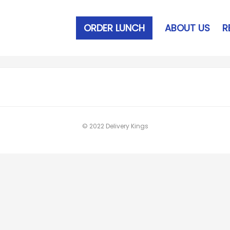
ORDER LUNCH
ABOUT US
R
© 2022 Delivery Kings