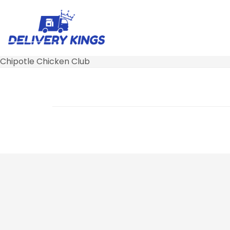
Chipotle Chicken Club