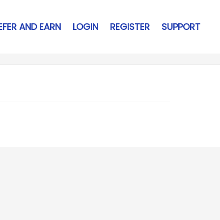
EFER AND EARN
LOGIN
REGISTER
SUPPORT