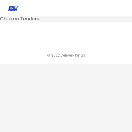
Chicken Tenders
© 2022 Delivery Kings