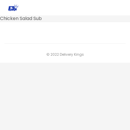
Chicken Salad Sub
© 2022 Delivery Kings