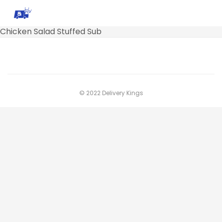
Chicken Salad Stuffed Sub
© 2022 Delivery Kings