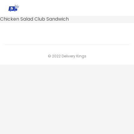
Chicken Salad Club Sandwich
© 2022 Delivery Kings