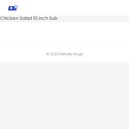
Chicken Salad 10 inch Sub
© 2022 Delivery Kings