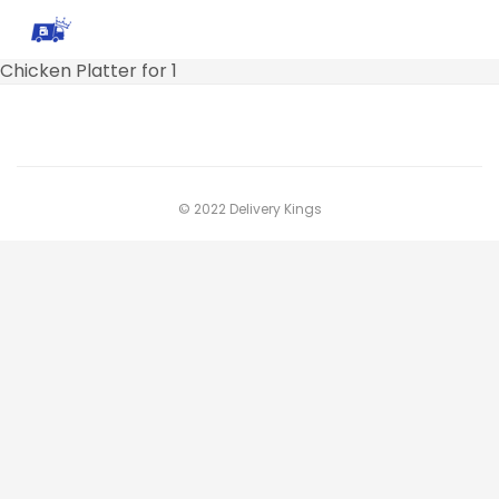
Chicken Platter for 1
© 2022 Delivery Kings