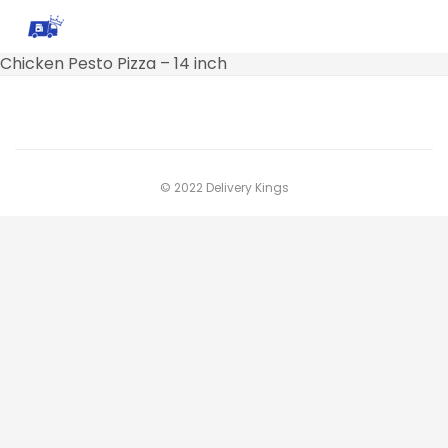
Chicken Pesto Pizza – 14 inch
© 2022 Delivery Kings