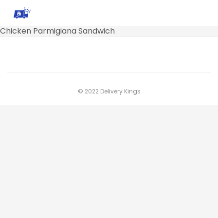
Chicken Parmigiana Sandwich
© 2022 Delivery Kings