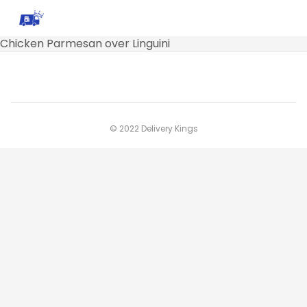
Chicken Parmesan over Linguini
© 2022 Delivery Kings