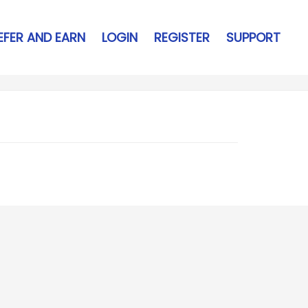
EFER AND EARN
LOGIN
REGISTER
SUPPORT