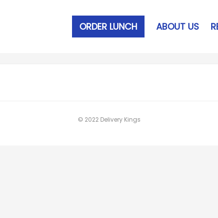
ORDER LUNCH
ABOUT US
R
© 2022 Delivery Kings