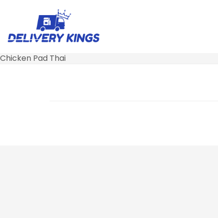
Chicken Pad Thai