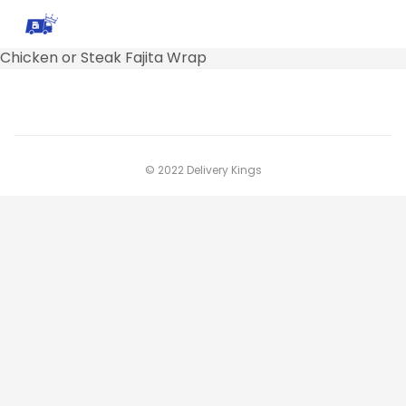
Chicken or Steak Fajita Wrap
© 2022 Delivery Kings