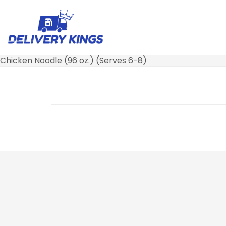
Chicken Noodle (96 oz.) (Serves 6-8)