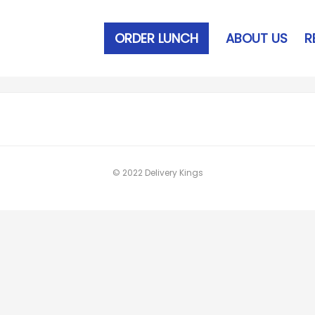
ORDER LUNCH
ABOUT US
R
© 2022 Delivery Kings