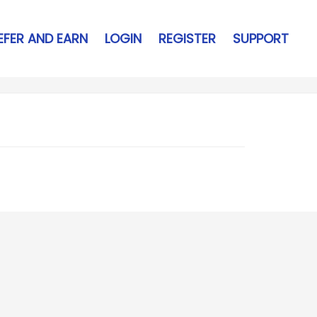
EFER AND EARN
LOGIN
REGISTER
SUPPORT