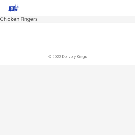
Chicken Fingers
© 2022 Delivery Kings