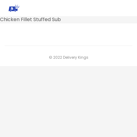
Chicken Fillet Stuffed Sub
© 2022 Delivery Kings