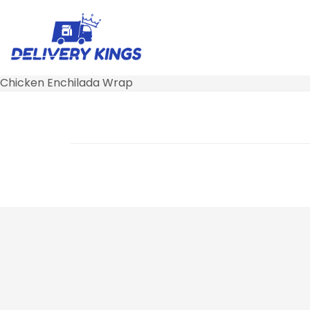
Chicken Enchilada Wrap