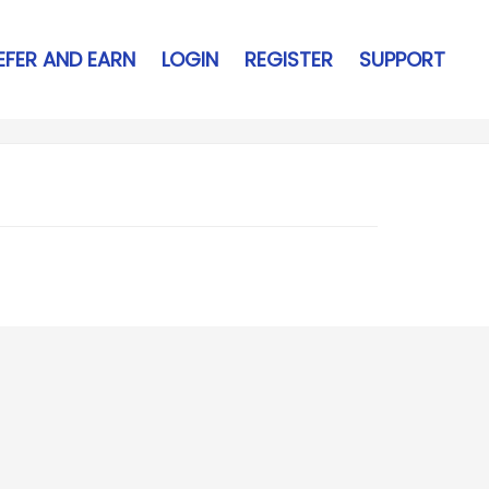
EFER AND EARN
LOGIN
REGISTER
SUPPORT