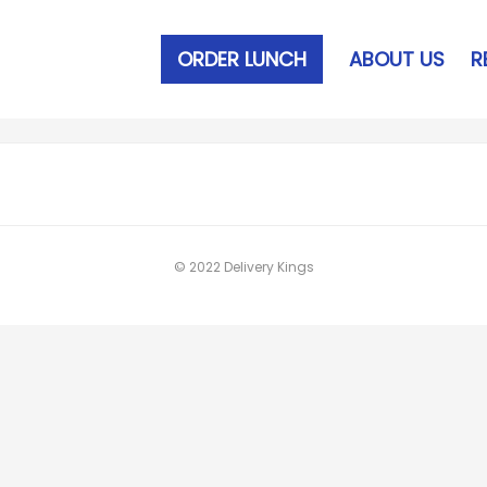
ORDER LUNCH
ABOUT US
R
© 2022 Delivery Kings