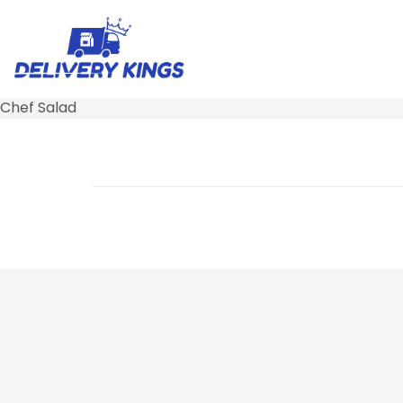
Chef Salad