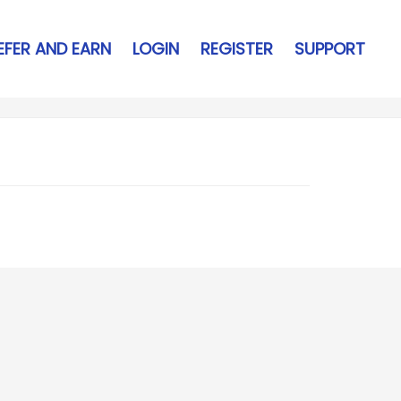
EFER AND EARN
LOGIN
REGISTER
SUPPORT