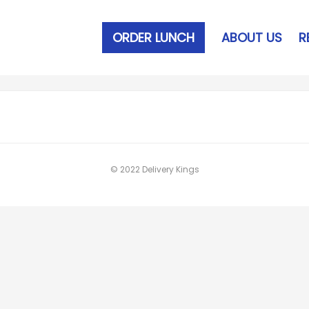
ORDER LUNCH
ABOUT US
R
© 2022 Delivery Kings