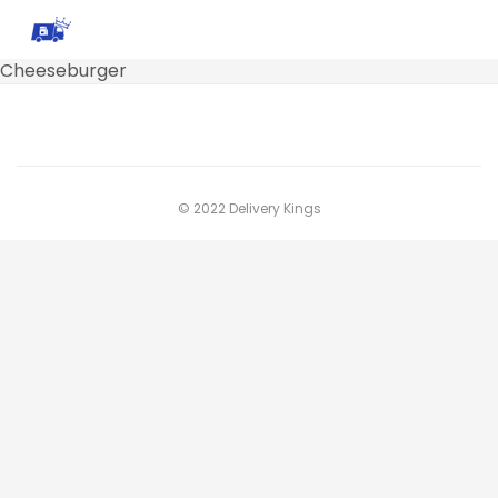
Cheeseburger
© 2022 Delivery Kings