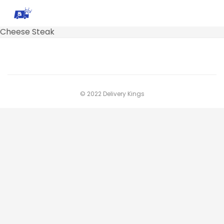
Cheese Steak
© 2022 Delivery Kings