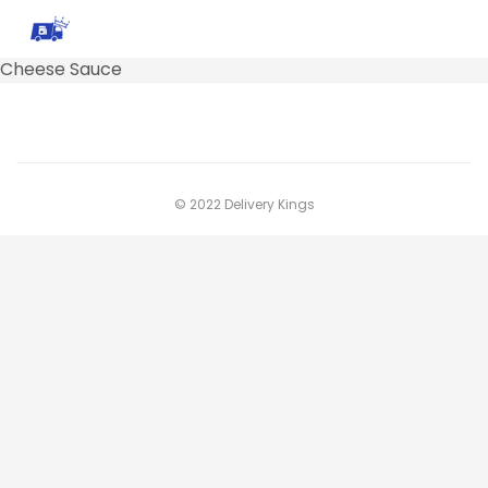
Cheese Sauce
© 2022 Delivery Kings