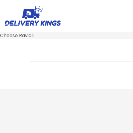
Cheese Ravioli