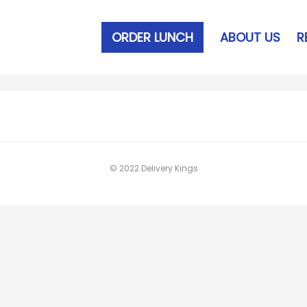
ORDER LUNCH
ABOUT US
R
© 2022 Delivery Kings