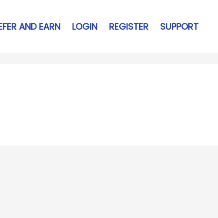
EFER AND EARN
LOGIN
REGISTER
SUPPORT