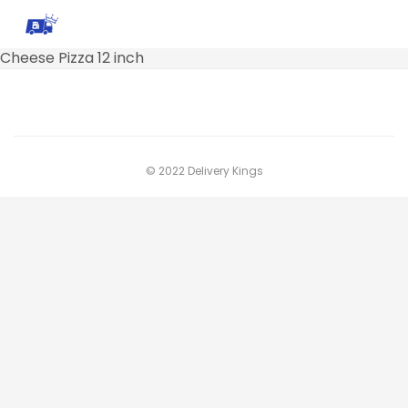
Cheese Pizza 12 inch
© 2022 Delivery Kings